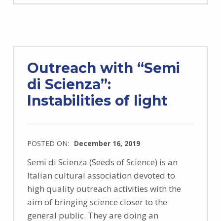
Outreach with “Semi
di Scienza”:
Instabilities of light
POSTED ON:
December 16, 2019
Semi di Scienza (Seeds of Science) is an
Italian cultural association devoted to
high quality outreach activities with the
aim of bringing science closer to the
general public. They are doing an