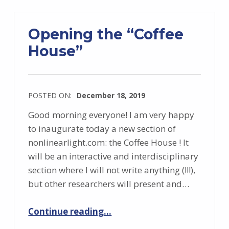
Opening the “Coffee
House”
POSTED ON:
December 18, 2019
Good morning everyone! I am very happy
to inaugurate today a new section of
nonlinearlight.com: the Coffee House ! It
will be an interactive and interdisciplinary
section where I will not write anything (!!!),
but other researchers will present and…
“Opening the “Coffee House””
Continue reading
…