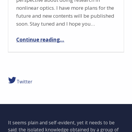
nonlinear optics. I have more plans for the
future and new contents will be published
soon. Stay tuned and I hope you…
“Let’s start!”
Continue reading
…
Twitter
It seems plain and self-evident, yet it needs to be
said: the isolated knowledge obtained by a group of