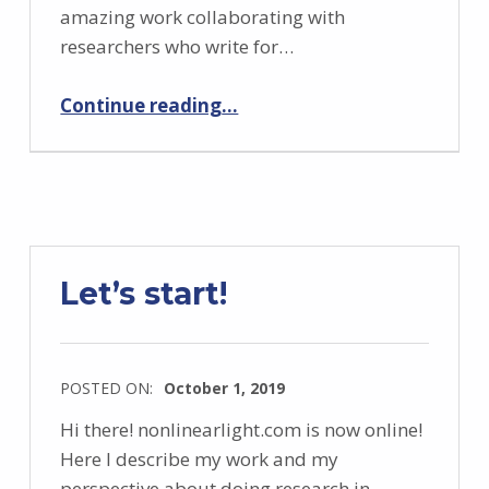
amazing work collaborating with
researchers who write for…
“Outreach with “Semi di Scienza”: Instabilities of light”
Continue reading
…
Let’s start!
POSTED ON:
October 1, 2019
Hi there! nonlinearlight.com is now online!
Here I describe my work and my
perspective about doing research in