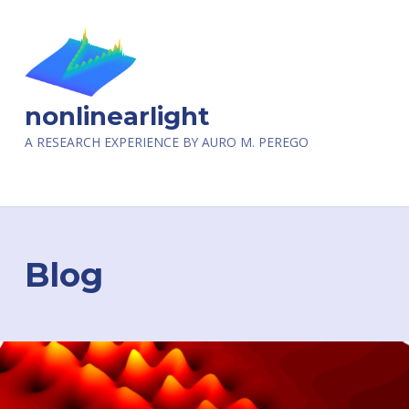
nonlinearlight
A RESEARCH EXPERIENCE BY AURO M. PEREGO
Blog