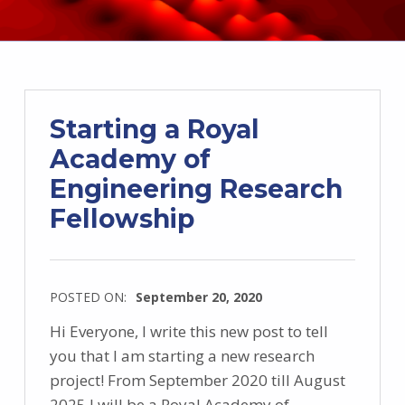
Starting a Royal
Academy of
Engineering Research
Fellowship
POSTED ON:
September 20, 2020
Hi Everyone, I write this new post to tell
you that I am starting a new research
project! From September 2020 till August
2025 I will be a Royal Academy of