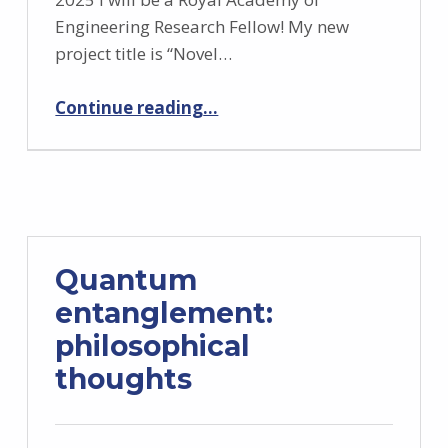
Engineering Research Fellow! My new
project title is “Novel…
“Starting a Royal Academy of Engineering Research Fellowship”
Continue reading
…
Quantum
entanglement:
philosophical
thoughts