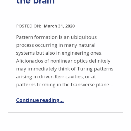
the brain
POSTED ON:
March 31, 2020
Pattern formation is an ubiquitous
process occurring in many natural
systems but also in engineering ones.
Aficionados of nonlinear optics definitely
may immediately think of Turing patterns
arising in driven Kerr cavities, or at
patterns forming in the transverse plane…
“Pattern formation in the brain”
Continue reading
…