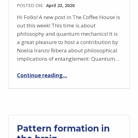
POSTED ON:
April 23, 2020
Hi Folks! A new post in The Coffee House is
out this week! This time is about
philosophy and quantum mechanics! It is
a great pleasure to host a contribution by
Noelia Iranzo Ribera about philosophical
implications of entanglement: Quantum…
“Quantum entanglement: philosophical thoughts”
Continue reading
…
Pattern formation in