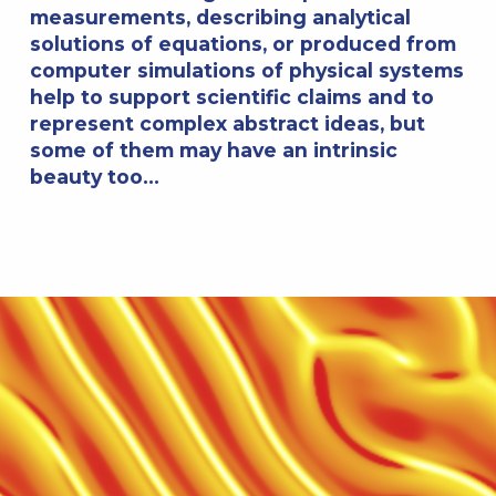
measurements, describing analytical
solutions of equations, or produced from
computer simulations of physical systems
help to support scientific claims and to
represent complex abstract ideas, but
some of them may have an intrinsic
beauty too…