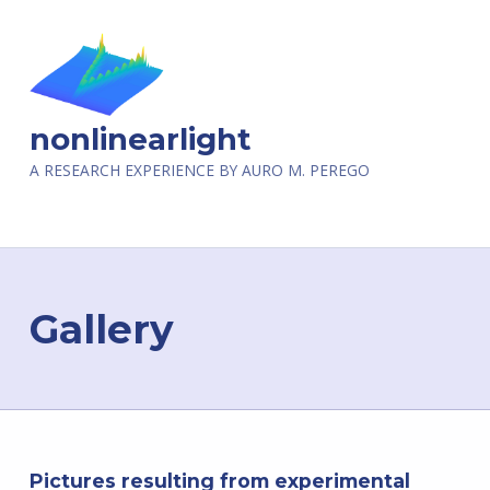
nonlinearlight
A RESEARCH EXPERIENCE BY AURO M. PEREGO
Gallery
Pictures resulting from experimental