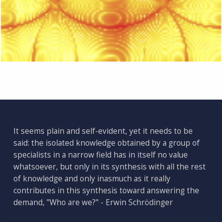
Skip back to main navigation
It seems plain and self-evident, yet it needs to be
said: the isolated knowledge obtained by a group of
specialists in a narrow field has in itself no value
whatsoever, but only in its synthesis with all the rest
of knowledge and only inasmuch as it really
contributes in this synthesis toward answering the
demand, "Who are we?" - Erwin Schrödinger